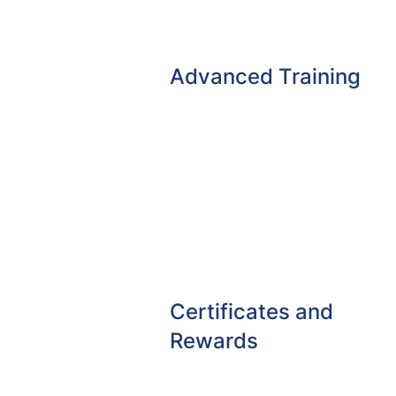
Advanced Training
Certificates and
Rewards