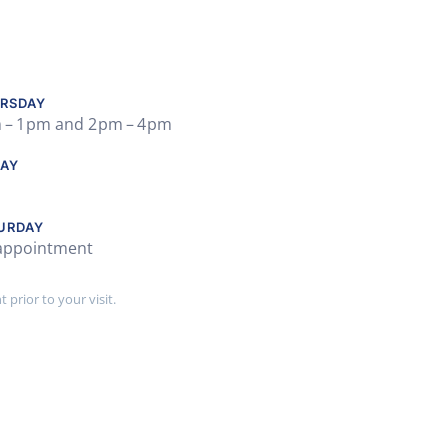
RSDAY
 – 1 pm and 2 pm – 4 pm
DAY
URDAY
appointment
prior to your visit.