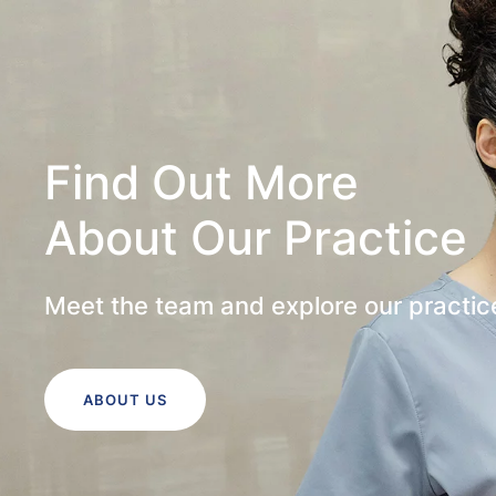
Find Out More
About Our Practice
Meet the team and explore our practic
ABOUT US