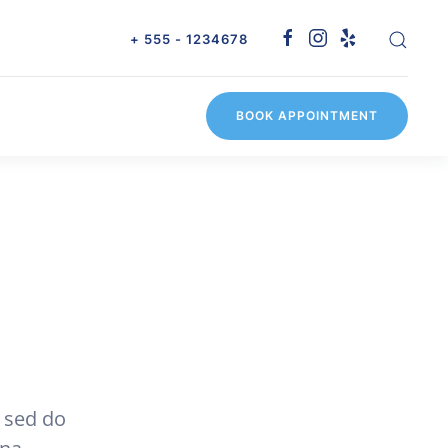
+ 555 - 1234678
BOOK APPOINTMENT
, sed do