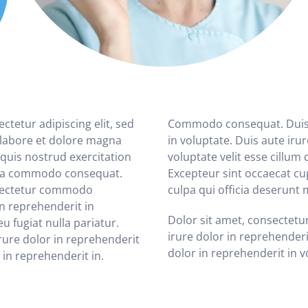
tetur adipiscing elit, sed
Commodo consequat. Duis a
 labore et dolore magna
in voluptate. Duis aute iru
quis nostrud exercitation
voluptate velit esse cillum 
x ea commodo consequat.
Excepteur sint occaecat cu
nsectetur commodo
culpa qui officia deserunt 
in reprehenderit in
Dolor sit amet, consectet
eu fugiat nulla pariatur.
irure dolor in reprehenderi
ure dolor in reprehenderit
dolor in reprehenderit in vo
 in reprehenderit in.