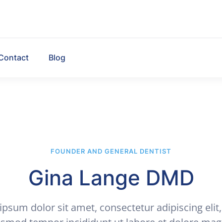
Contact
Blog
FOUNDER AND GENERAL DENTIST
Gina Lange DMD
psum dolor sit amet, consectetur adipiscing elit