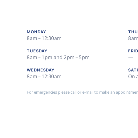
MONDAY
THU
8 am – 12:30 am
8 am
TUESDAY
FRI
8 am – 1 pm and 2 pm – 5 pm
—
WEDNESDAY
SAT
8 am – 12:30 am
On 
For emergencies please call or e-mail to make an appointment 