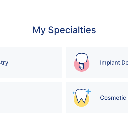
My Specialties
try
Implant De
Cosmetic 