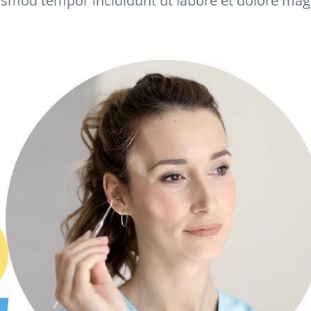
usmod tempor incididunt ut labore et dolore mag