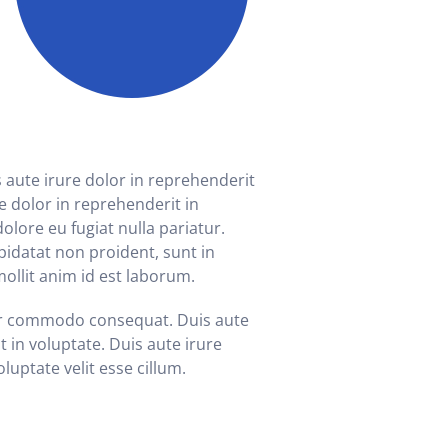
ute irure dolor in reprehenderit
re dolor in reprehenderit in
dolore eu fugiat nulla pariatur.
pidatat non proident, sunt in
mollit anim id est laborum.
ur commodo consequat. Duis aute
t in voluptate. Duis aute irure
luptate velit esse cillum.