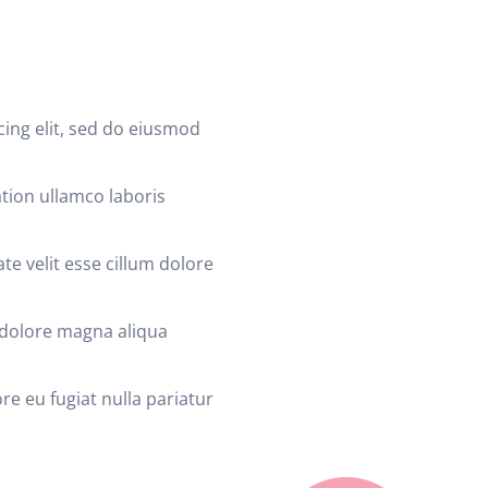
cing elit, sed do eiusmod
tion ullamco laboris
te velit esse cillum dolore
 dolore magna aliqua
re eu fugiat nulla pariatur