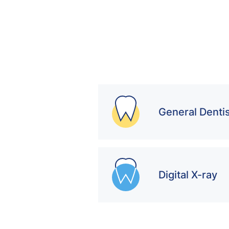
General Dentis
Digital X-ray