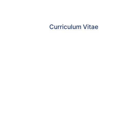
Curriculum Vitae