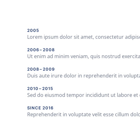
2005
Lorem ipsum dolor sit amet, consectetur adipis
2006 – 2008
Ut enim ad minim veniam, quis nostrud exercita
2008 – 2009
Duis aute irure dolor in reprehenderit in volupta
2010 – 2015
Sed do eiusmod tempor incididunt ut labore et
SINCE 2016
Reprehenderit in voluptate velit esse cillum dolo