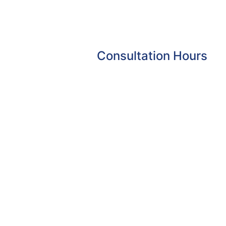
Consultation Hours