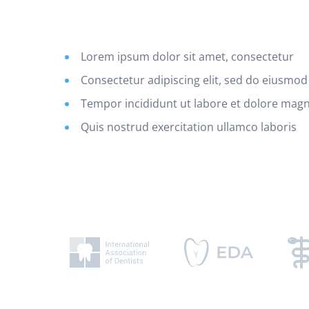
Lorem ipsum dolor sit amet, consectetur
Consectetur adipiscing elit, sed do eiusmod
Tempor incididunt ut labore et dolore mag
Quis nostrud exercitation ullamco laboris