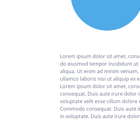
Lorem ipsum dolor sit amet, consec
do eiusmod tempor incididunt ut
aliqua. Ut enim ad minim veniam, 
ullamco laboris nisi ut aliquip e
Lorem ipsum dolor sit amet, co
consequat. Duis aute irure dolor 
voluptate velit esse cillum dolore 
Commodo consequat. Duis aute ir
in voluptate. Duis aute irure dolor