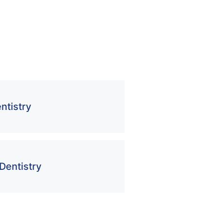
ntistry
Dentistry