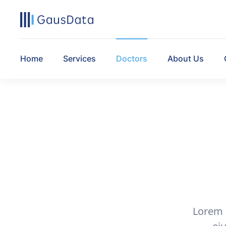
Home
Services
Doctors
About Us
Lorem i